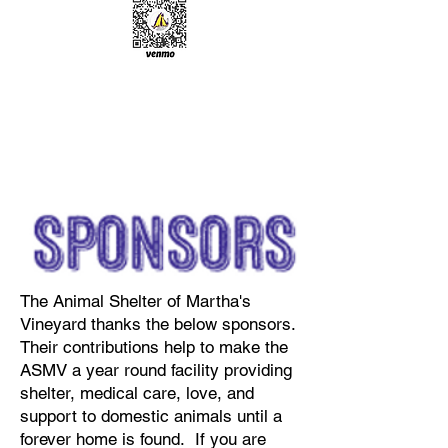
The Animal Shelter of Martha's
Vineyard thanks the below sponsors.
Their contributions help to make the
ASMV a year round facility providing
shelter, medical care, love, and
support to domestic animals until a
forever home is found. If you are