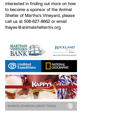
interested in finding out more on how
to become a sponsor of the Animal
Shelter of Martha’s Vineyard, please
call us at
508-627-8662
or email
lhayes@animalsheltermv.org