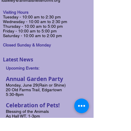
ldawley@animalshelterofmv.org
Visiting Hours
Tuesday - 10:00 am to 2:30 pm
Wednesday - 10:00 am to 2:30 pm
​Thursday - 10:00 am to 5:00 pm
Friday - 10:00 am to 5:00 pm
Saturday​ - 10:00 am to 2:00 pm
Closed Sunday & Monday
Latest News
Upcoming Events:
Annual Garden Party
Monday, June 29(Rain or Shine)
20 Old Farms Trail, Edgartown
5:30-8pm
Celebration of Pets!
Blessing of the Animals
Ag Hall WT, 1-3pm
Saturday, July 25, 2026
Rain Date: July 26