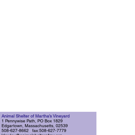
Animal Shelter of Martha’s Vineyard
1 Pennywise Path, PO Box 1829
Edgartown, Massachusetts, 02539
508-627-8662 fax:508-627-7779