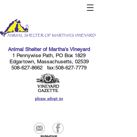
Animal Shelter of Martha's Vineyard
1 Pennywise Path, PO Box 1829
Edgartown, Massachusetts, 02539
508-627-8662
fax:
508-627-7779
please adopt us