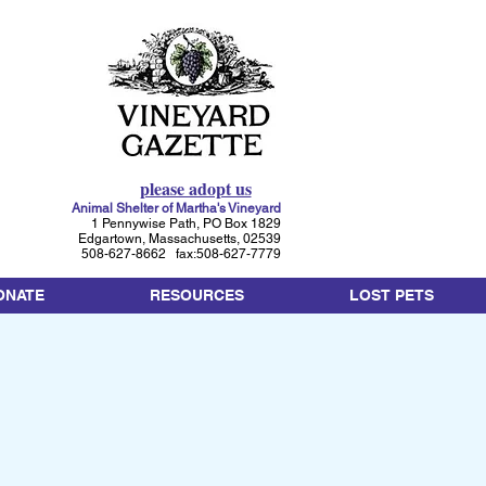
please adopt us
Animal Shelter of Martha's Vineyard
1 Pennywise Path, PO Box 1829
Edgartown, Massachusetts, 02539
508-627-8662 fax:508-627-7779
ONATE
RESOURCES
LOST PETS