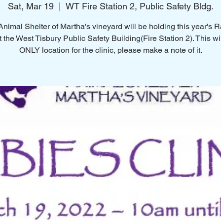
Sat, Mar 19
  |  
WT Fire Station 2, Public Safety Bldg.
nimal Shelter of Martha's vineyard will be holding this year's 
t the West Tisbury Public Safety Building(Fire Station 2). This wi
ONLY location for the clinic, please make a note of it.