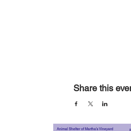
Share this eve
Animal Shelter of Martha’s Vineyard