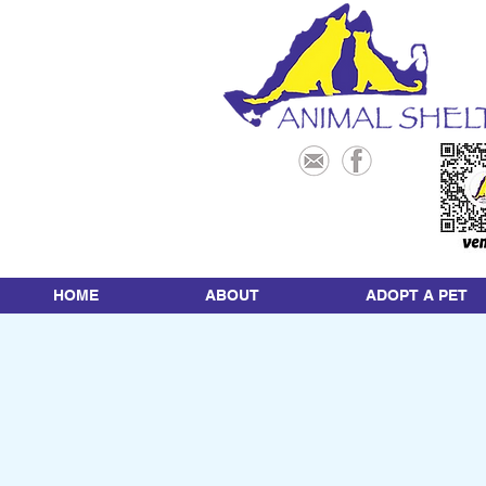
HOME
ABOUT
ADOPT A PET