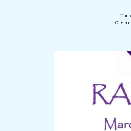
The A
Clinic a