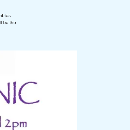
Rabies
ll be the