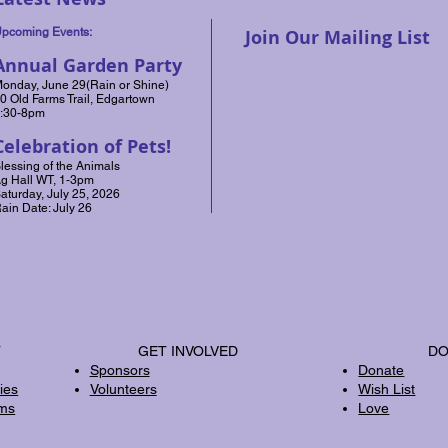
pcoming Events:
Join Our Mailing List
Annual Garden Party
onday, June 29(Rain or Shine)
0 Old Farms Trail, Edgartown
:30-8pm
Celebration of Pets!
lessing of the Animals
g Hall WT, 1-3pm
aturday, July 25, 2026
ain Date: July 26
T
GET INVOLVED
DO
Sponsors
Donate
ies
Volunteers
Wish List
rms
Love