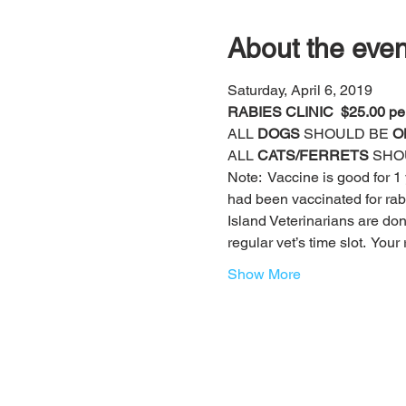
About the even
Saturday, April 6, 2019
RABIES CLINIC  $25.00 pe
ALL
 DOGS
 SHOULD BE 
O
ALL 
CATS/FERRETS
 SHO
Note:  Vaccine is good for 1 y
had been vaccinated for rabie
Island Veterinarians are do
regular vet’s time slot.  You
Show More