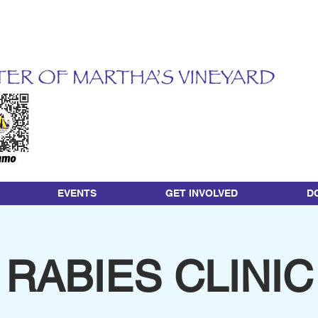
EVENTS
GET INVOLVED
D
RABIES CLINIC