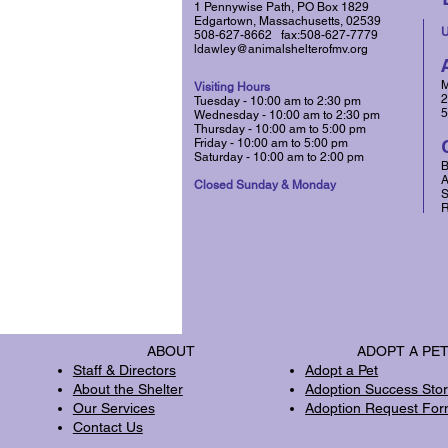
1 Pennywise Path, PO Box 1829
Edgartown, Massachusetts, 02539
U
508-627-8662 fax:508-627-7779
ldawley@animalshelterofmv.org
M
Visiting Hours
2
Tuesday - 10:00 am to 2:30 pm
5
Wednesday - 10:00 am to 2:30 pm
​Thursday - 10:00 am to 5:00 pm
Friday - 10:00 am to 5:00 pm
Saturday​ - 10:00 am to 2:00 pm
B
A
Closed Sunday & Monday
S
R
ABOUT
ADOPT A PE
Staff & Directors
Adopt a Pet
About the Shelter
Adoption Success Stor
Our Services
Adoption Request Fo
Contact Us