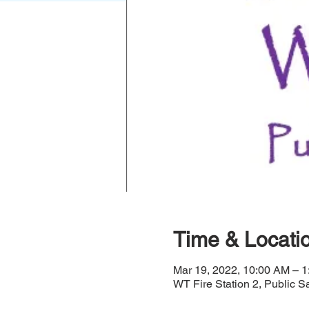
Time & Locati
Mar 19, 2022, 10:00 AM – 
WT Fire Station 2, Public S