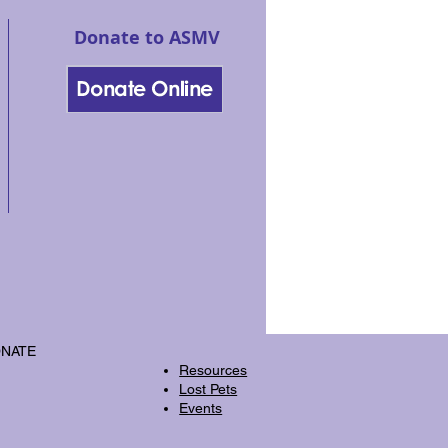
Donate to ASMV
NATE
Resources
Lost Pets
Events