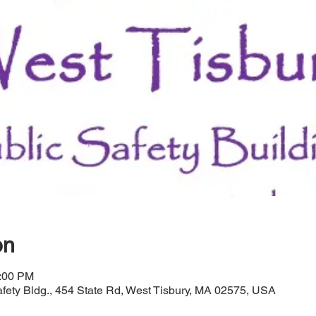
on
1:00 PM
afety Bldg., 454 State Rd, West Tisbury, MA 02575, USA