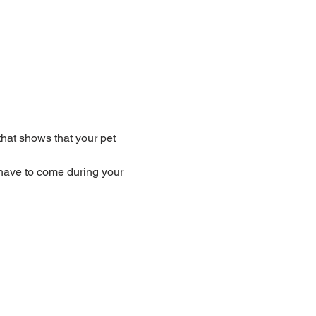
that shows that your pet 
have to come during your 