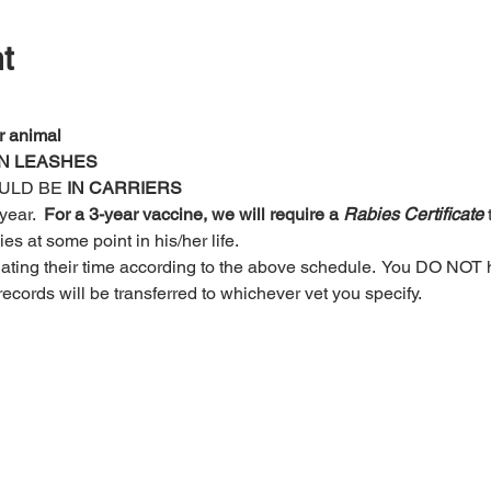
t
r animal
N LEASHES
ULD BE
 IN CARRIERS 
ear.  
For a 3-year vaccine, we will require a 
Rabies Certificate
 
s at some point in his/her life. 
nating their time according to the above schedule.  You DO NOT 
r records will be transferred to whichever vet you specify.