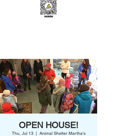
OPEN HOUSE!
Thu, Jul 13
  |  
Animal Shelter Martha's