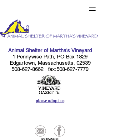
Animal Shelter of Martha's Vineyard
1 Pennywise Path, PO Box 1829
Edgartown, Massachusetts, 02539
508-627-8662
fax:
508-627-7779
please adopt us