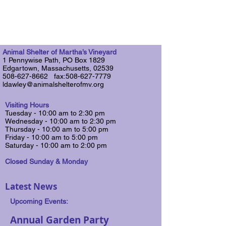
Animal Shelter of Martha’s Vineyard
1 Pennywise Path, PO Box 1829
Edgartown, Massachusetts, 02539
508-627-8662 fax:508-627-7779
ldawley@animalshelterofmv.org
Visiting Hours
Tuesday - 10:00 am to 2:30 pm
Wednesday - 10:00 am to 2:30 pm
​Thursday - 10:00 am to 5:00 pm
Friday - 10:00 am to 5:00 pm
Saturday​ - 10:00 am to 2:00 pm
Closed Sunday & Monday
Latest News
Upcoming Events:
Annual Garden Party