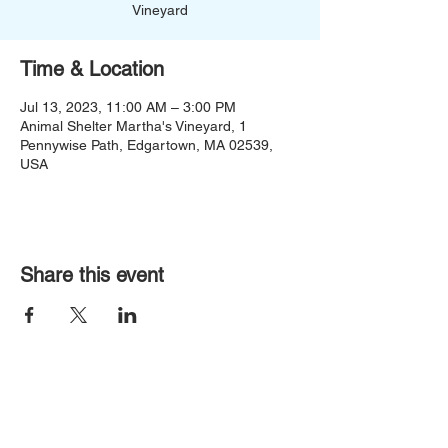
Vineyard
Time & Location
Jul 13, 2023, 11:00 AM – 3:00 PM
Animal Shelter Martha's Vineyard, 1
Pennywise Path, Edgartown, MA 02539,
USA
Share this event