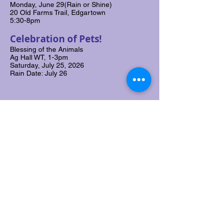
Monday, June 29(Rain or Shine)
20 Old Farms Trail, Edgartown
5:30-8pm
Celebration of Pets!
Blessing of the Animals
Ag Hall WT, 1-3pm
Saturday, July 25, 2026
Rain Date: July 26
Donate to ASMV
Join Our Mailing List